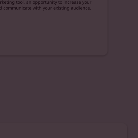
keting tool, an opportunity to increase your
d communicate with your existing audience.