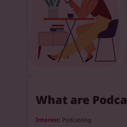
What are Podca
Interest:
Podcasting