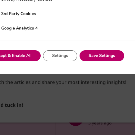
3rd Party Cookies
y Cookies
Google Analytics 4
nalytics 4
reate an account and access the customisable feed. Choose y
and use the bookmark feature to keep track of the content
t a case of beginning your discovery of the vast amount of co
ept & Enable All
Settings
Save Settings
 educate, elevate and empower you and your organisation…
 devour some knowledge!
th the articles and share your most interesting insights!
ing
Podcasting 101: Your G
nd tuck in!
Business Tapas
3 years ago