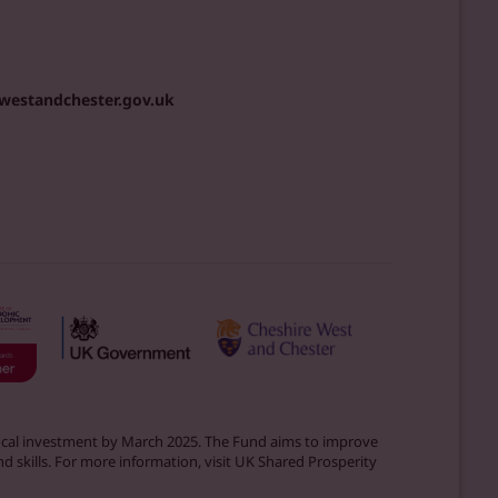
westandchester.gov.uk
 local investment by March 2025. The Fund aims to improve
d skills. For more information, visit UK Shared Prosperity