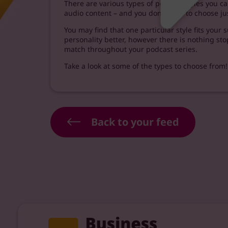
There are various types of podcast styles you 
audio content – and you don’t have to choose ju
You may find that one particular style fits your
personality better, however there is nothing st
match throughout your podcast series.
Take a look at some of the types to choose from!
Back to your feed