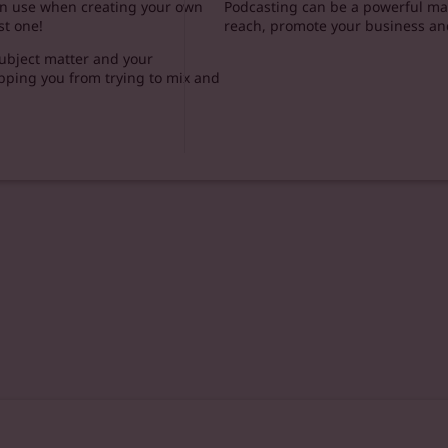
can use when creating your own
Podcasting can be a powerful mar
st one!
reach, promote your business an
 subject matter and your
opping you from trying to mix and