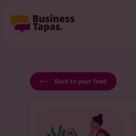
Back to your feed