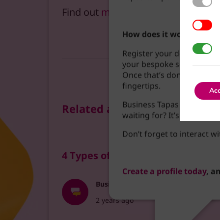
Find out
more about podcasts
.
3rd Part
How does it work?
Google A
Register your details to c
your bespoke social feed 
Once that’s done, it’s jus
fingertips.
Acc
Business Tapas is here to
Related articles
waiting for? It’s time to
Don’t forget to interact wi
4 Types of Podcasts to Try Creat
Create a profile today
, a
Business Tapas
2 years ago