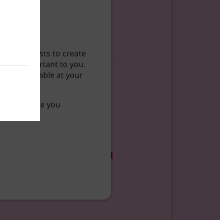
our interests to create
 most important to you.
ntent available at your
 so what are you
uide to Getting Started