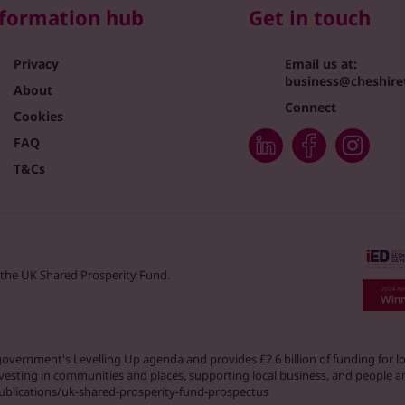
formation hub
Get in touch
Privacy
Email us at:
business@cheshire
About
Connect
Cookies
FAQ
T&Cs
 the UK Shared Prosperity Fund.
K government's Levelling Up agenda and provides £2.6 billion of funding for
nvesting in communities and places, supporting local business, and people an
ublications/uk-shared-prosperity-fund-prospectus