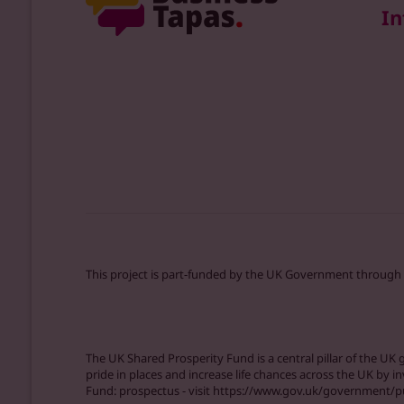
In
This project is part-funded by the UK Government through
The UK Shared Prosperity Fund is a central pillar of the U
pride in places and increase life chances across the UK by i
Fund: prospectus - visit https://www.gov.uk/government/p