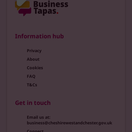
Information hub
Privacy
About
Cookies
FAQ
T&Cs
Get in touch
Email us at:
business@cheshirewestandchester.gov.uk
Connect