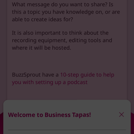
What message do you want to share? Is
this a topic you have knowledge on, or are
able to create ideas for?
It is also important to think about the
recording equipment, editing tools and
where it will be hosted.
BuzzSprout have a
10-step guide to help
you with setting up a podcast
Welcome to Business Tapas!