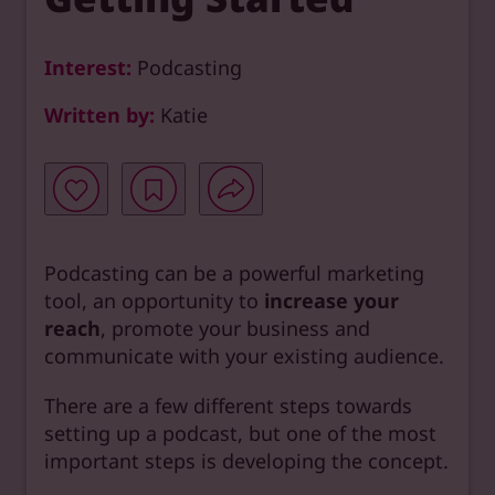
Interest:
Podcasting
Written by:
Katie
Podcasting can be a powerful marketing
tool, an opportunity to
increase your
reach
, promote your business and
communicate with your existing audience.
There are a few different steps towards
setting up a podcast, but one of the most
important steps is developing the concept.