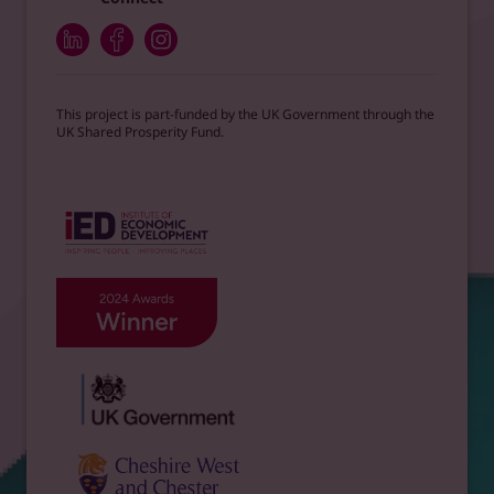
This project is part-funded by the UK Government through the
UK Shared Prosperity Fund.