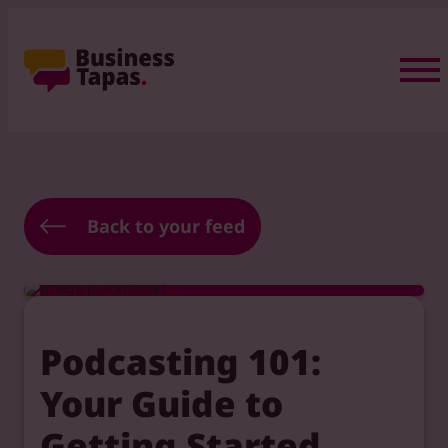
Back to your feed
Podcasting 101:
Your Guide to
Getting Started