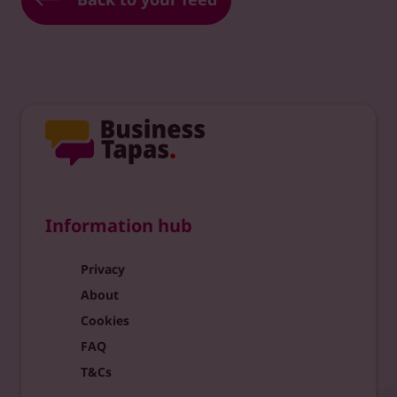
Information hub
Privacy
About
Cookies
FAQ
T&Cs