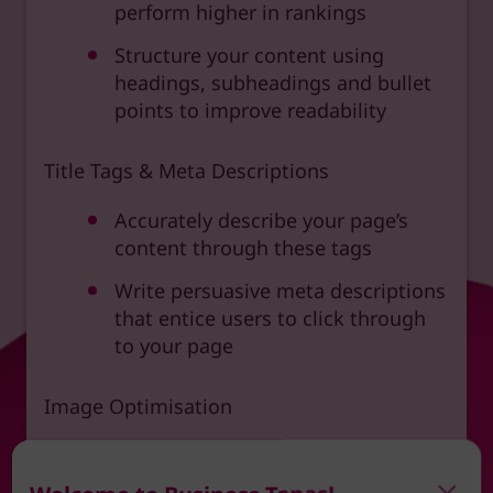
perform higher in rankings
Structure your content using
headings, subheadings and bullet
points to improve readability
Title Tags & Meta Descriptions
Accurately describe your page’s
content through these tags
Write persuasive meta descriptions
that entice users to click through
to your page
Image Optimisation
Use descriptive alt text for images
to improve accessibility and SEO.