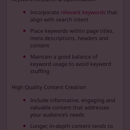
Incorporate
relevant keywords
that
align with search intent
Place keywords within page titles,
meta descriptions, headers and
content
Maintain a good balance of
keyword usage to avoid keyword
stuffing
High Quality Content Creation
Include informative, engaging and
valuable content that addresses
your audience’s needs
Longer, in-depth content tends to