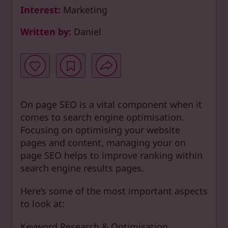
Interest:
Marketing
Written by:
Daniel
On page SEO is a vital component when it
comes to search engine optimisation.
Focusing on optimising your website
pages and content, managing your on
page SEO helps to improve ranking within
search engine results pages.
Here’s some of the most important aspects
to look at:
Keyword Research & Optimisation