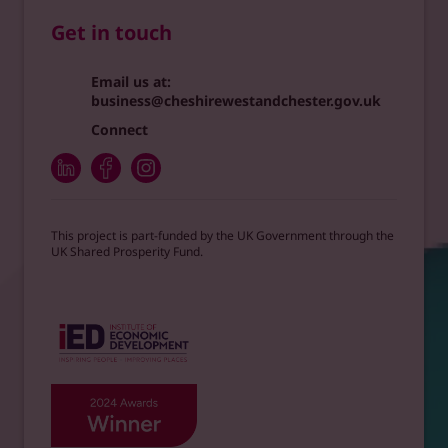
Get in touch
Email us at:
business@cheshirewestandchester.gov.uk
Connect
This project is part-funded by the UK Government through the
UK Shared Prosperity Fund.