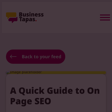
Back to your feed
A Quick Guide to On
Page SEO