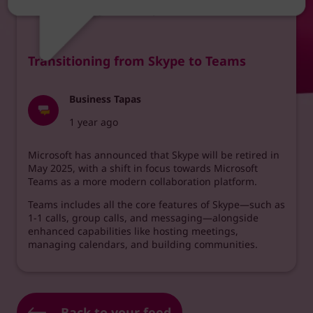
intervals throughout each year.
Transitioning from Skype to Teams
Business Tapas
1 year ago
Microsoft has announced that Skype will be retired in
May 2025, with a shift in focus towards Microsoft
Teams as a more modern collaboration platform.
Teams includes all the core features of Skype—such as
1-1 calls, group calls, and messaging—alongside
enhanced capabilities like hosting meetings,
managing calendars, and building communities.
Back to your feed