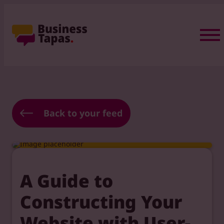
Back to your feed
A Guide to
Constructing Your
Website with User-