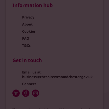
Information hub
Privacy
About
Cookies
FAQ
T&Cs
Get in touch
Email us at:
business@cheshirewestandchester.gov.uk
Connect