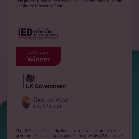
This project is part-funded by the UK Government through the
UK Shared Prosperity Fund.
The UK Shared Prosperity Fund is a central pillar of the UK
government's Levelling Up agenda and provides £2.6 billion of