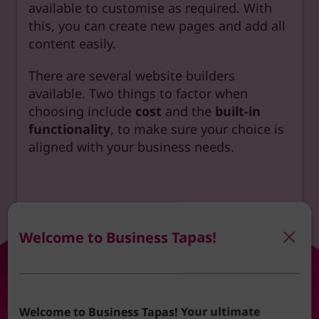
available to customise as required. With
this, you can create new pages and add all
content easily.
There are several website builders
available. Two things to factor when
choosing include
cost
and the
built-in
functionality
, to make sure your choice is
aligned with your business needs.
Here’s a list of website builders to consider.
Welcome to Business Tapas!
Welcome to Business Tapas! Your ultimate