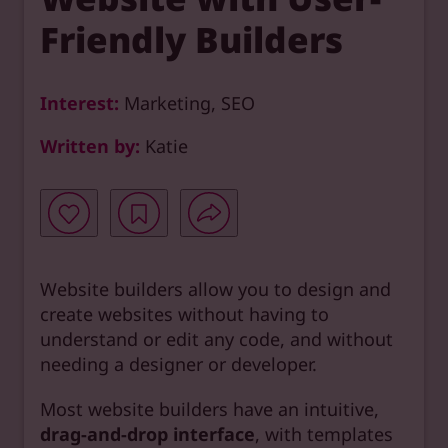
Friendly Builders
Interest:
Marketing, SEO
Written by:
Katie
Website builders allow you to design and
create websites without having to
understand or edit any code, and without
needing a designer or developer.
Most website builders have an intuitive,
drag-and-drop interface
, with templates