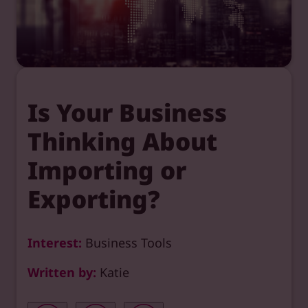
Is Your Business
Thinking About
Importing or
Exporting?
Interest:
Business Tools
Written by:
Katie