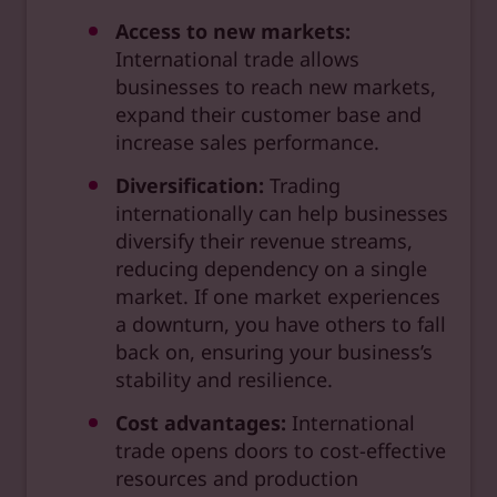
Access to new markets:
International trade allows
businesses to reach new markets,
expand their customer base and
increase sales performance.
Diversification:
Trading
internationally can help businesses
diversify their revenue streams,
reducing dependency on a single
market. If one market experiences
a downturn, you have others to fall
back on, ensuring your business’s
stability and resilience.
Cost advantages:
International
trade opens doors to cost-effective
resources and production