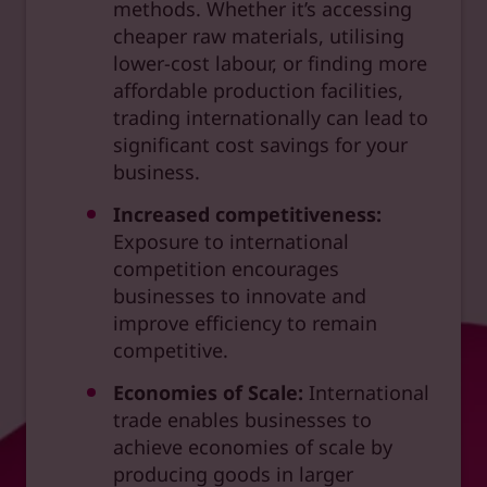
methods. Whether it’s accessing
cheaper raw materials, utilising
lower-cost labour, or finding more
affordable production facilities,
trading internationally can lead to
significant cost savings for your
business.
Increased competitiveness:
Exposure to international
competition encourages
businesses to innovate and
improve efficiency to remain
competitive.
Economies of Scale:
International
trade enables businesses to
achieve economies of scale by
producing goods in larger