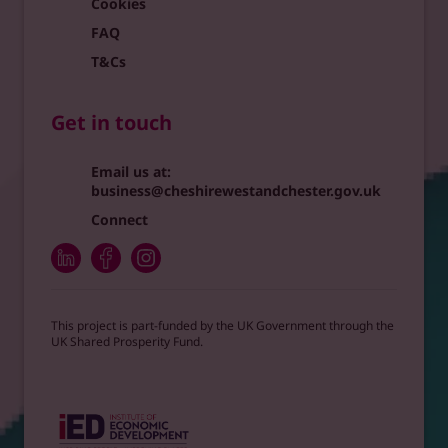
Cookies
FAQ
T&Cs
Get in touch
Email us at:
business@cheshirewestandchester.gov.uk
Connect
This project is part-funded by the UK Government through the
UK Shared Prosperity Fund.