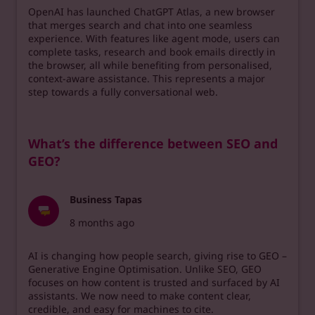
OpenAI has launched ChatGPT Atlas, a new browser
that merges search and chat into one seamless
experience. With features like agent mode, users can
complete tasks, research and book emails directly in
the browser, all while benefiting from personalised,
context-aware assistance. This represents a major
step towards a fully conversational web.
What’s the difference between SEO and
GEO?
Business Tapas
8 months ago
AI is changing how people search, giving rise to GEO –
Generative Engine Optimisation. Unlike SEO, GEO
focuses on how content is trusted and surfaced by AI
assistants. We now need to make content clear,
credible, and easy for machines to cite.