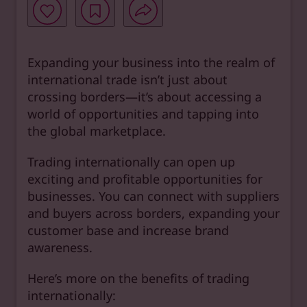
Expanding your business into the realm of
international trade isn’t just about
crossing borders—it’s about accessing a
world of opportunities and tapping into
the global marketplace.
Trading internationally can open up
exciting and profitable opportunities for
businesses. You can connect with suppliers
and buyers across borders, expanding your
customer base and increase brand
awareness.
Here’s more on the benefits of trading
internationally: