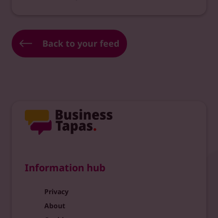
Back to your feed
Information hub
Privacy
About