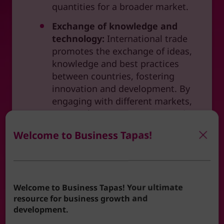
quantities for a broader market.
Exchange of knowledge and
technology:
International trade
promotes the exchange of ideas,
knowledge and best practices
between countries, fostering
innovation and development. By
engaging with different markets,
you can learn new practices, adopt
technologies, and stay ahead of
Welcome to Business Tapas!
industry trends.
What support is available?
Welcome to Business Tapas! Your ultimate
Embarking on the journey of international
resource for business growth and
trade can be daunting without proper
development.
support. West Cheshire & North Wales