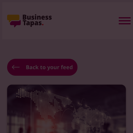
Back to your feed