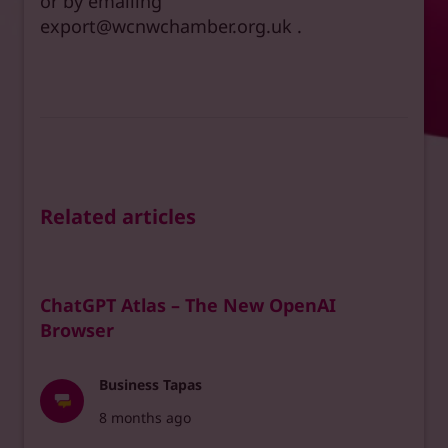
or by emailing
export@wcnwchamber.org.uk .
Related articles
ChatGPT Atlas – The New OpenAI
Browser
Business Tapas
8 months ago