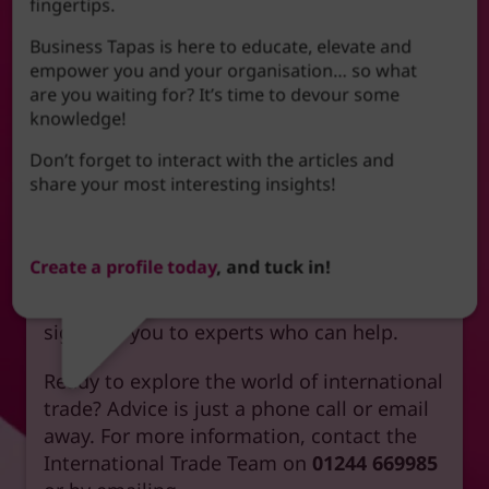
fingertips.
offer a comprehensive suite of
international trade training courses
.
Business Tapas is here to educate, elevate and
empower you and your organisation… so what
In addition, we have a wide network of
are you waiting for? It’s time to devour some
partners to offer you access to the very
knowledge!
best advice and support as you grow your
Don’t forget to interact with the articles and
overseas trade; the Chamber’s extensive
share your most interesting insights!
network of partners ensures you have
access to top-notch advice and support
every step of the way. Whether you are
Create a profile today
, and tuck in!
looking for events, new markets, overseas
opportunities, or general advice – we can
signpost you to experts who can help.
Ready to explore the world of international
trade? Advice is just a phone call or email
away. For more information, contact the
International Trade Team on
01244 669985