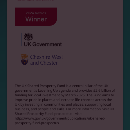
The UK Shared Prosperity Fund is a central pillar of the UK
government's Levelling Up agenda and provides £2.6 billion of
funding for local investment by March 2025. The Fund aims to
improve pride in places and increase life chances across the
UK by investing in communities and places, supporting local
business, and people and skills. For more information, visit UK
Shared Prosperity Fund: prospectus - visit
https://www.gov.uk/government/publications/uk-shared-
prosperity-fund-prospectus