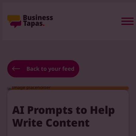
Back to your feed
AI Prompts to Help
Write Content