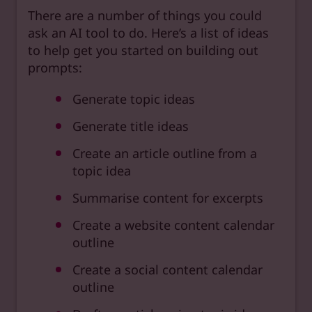
There are a number of things you could
ask an AI tool to do. Here’s a list of ideas
to help get you started on building out
prompts:
Generate topic ideas
Generate title ideas
Create an article outline from a
topic idea
Summarise content for excerpts
Create a website content calendar
outline
Create a social content calendar
outline