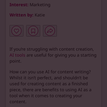
Interest:
Marketing
Written by:
Katie
If you’re struggling with content creation,
AI tools
are useful for giving you a starting
point.
How can you use AI for content writing?
Whilst it isn’t perfect, and shouldn’t be
used for creating content as a finished
piece, there are benefits to using AI as a
tool when it comes to creating your
content.