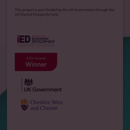
This project is part-funded by the UK Government through the
UK Shared Prosperity Fund.