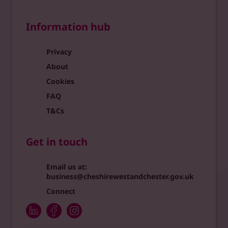
Information hub
Privacy
About
Cookies
FAQ
T&Cs
Get in touch
Email us at:
business@cheshirewestandchester.gov.uk
Connect